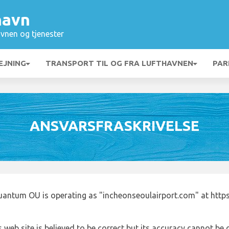
havn
vnen og tjenester
EJNING
TRANSPORT TIL OG FRA LUFTHAVNEN
PAR
ANSVARSFRASKRIVELSE
uantum OU is operating as "incheonseoulairport.com" at http
 web site is believed to be correct but its accuracy cannot b