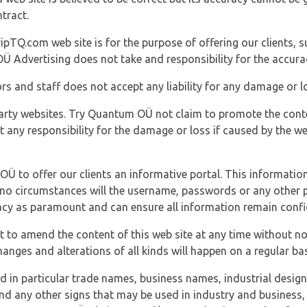
tract.
ipTQ.com web site is for the purpose of offering our clients, s
Ü Advertising does not take and responsibility for the accura
s and staff does not accept any liability for any damage or lo
party websites. Try Quantum OÜ not claim to promote the cont
t any responsibility for the damage or loss if caused by the w
 OÜ to offer our clients an informative portal. This information
er no circumstances will the username, passwords or any other
vacy as paramount and can ensure all information remain confid
 to amend the content of this web site at any time without not
anges and alterations of all kinds will happen on a regular bas
nd in particular trade names, business names, industrial desig
nd any other signs that may be used in industry and business, 