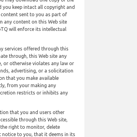
 you keep intact all copyright and
content sent to you as part of
in any content on this Web site
Q will enforce its intellectual
ny services offered through this
nate through, this Web site any
, or otherwise violates any law or
nds, advertising, or a solicitation
ion that you make available
ectly, from your making any
retion restricts or inhibits any
tion that you and users other
cessible through this Web site,
the right to monitor, delete
 notice to you, that it deems in its