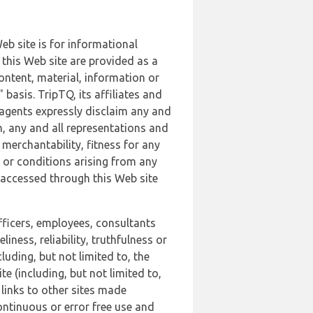
b site is for informational
this Web site are provided as a
ontent, material, information or
basis. TripTQ, its affiliates and
 agents expressly disclaim any and
n, any and all representations and
 merchantability, fitness for any
s or conditions arising from any
r accessed through this Web site
officers, employees, consultants
iness, reliability, truthfulness or
uding, but not limited to, the
 (including, but not limited to,
 links to other sites made
continuous or error free use and