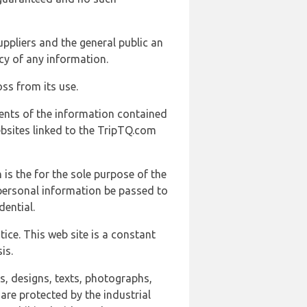
uppliers and the general public an
cy of any information.
ss from its use.
ents of the information contained
ebsites linked to the TripTQ.com
 is the for the sole purpose of the
 personal information be passed to
ential.
ice. This web site is a constant
is.
ns, designs, texts, photographs,
are protected by the industrial