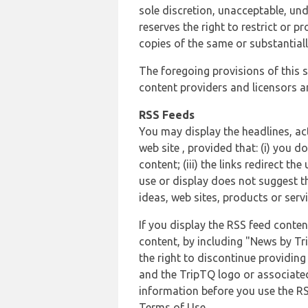
sole discretion, unacceptable, und
reserves the right to restrict or
copies of the same or substantiall
The foregoing provisions of this s
content providers and licensors an
RSS Feeds
You may display the headlines, ac
web site , provided that: (i) you d
content; (iii) the links redirect t
use or display does not suggest t
ideas, web sites, products or servi
If you display the RSS feed conten
content, by including "News by Tr
the right to discontinue providin
and the TripTQ logo or associated
information before you use the RS
Terms of Use.