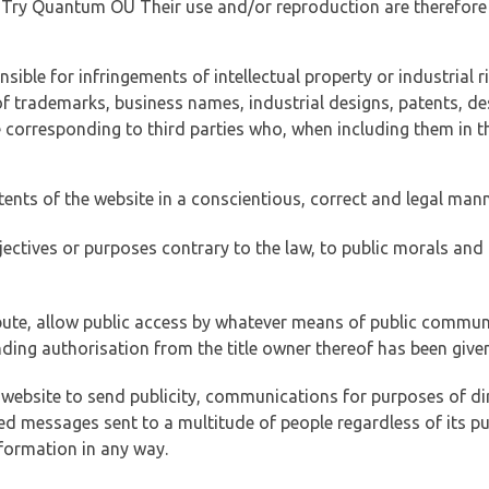
of Try Quantum OÜ Their use and/or reproduction are therefore
ible for infringements of intellectual property or industrial ri
of trademarks, business names, industrial designs, patents, de
e corresponding to third parties who, when including them in t
tents of the website in a conscientious, correct and legal man
jectives or purposes contrary to the law, to public morals an
ibute, allow public access by whatever means of public commun
ding authorisation from the title owner thereof has been given
 website to send publicity, communications for purposes of dir
ed messages sent to a multitude of people regardless of its p
formation in any way.