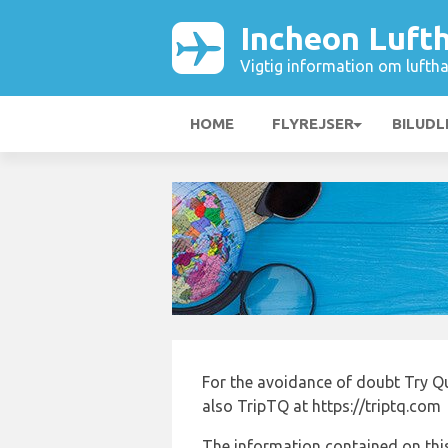
Incheon Luft
Vigtig information om luftha
HOME
FLYREJSER
BILUDL
For the avoidance of doubt Try Q
also TripTQ at https://triptq.com
The information contained on this