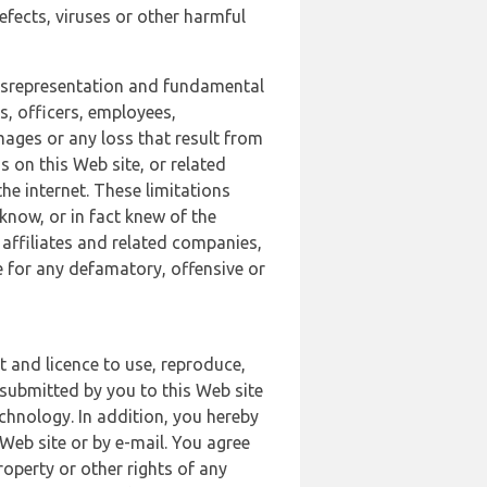
defects, viruses or other harmful
 misrepresentation and fundamental
s, officers, employees,
amages or any loss that result from
s on this Web site, or related
the internet. These limitations
 know, or in fact knew of the
 affiliates and related companies,
le for any defamatory, offensive or
t and licence to use, reproduce,
 submitted by you to this Web site
chnology. In addition, you hereby
Web site or by e-mail. You agree
roperty or other rights of any