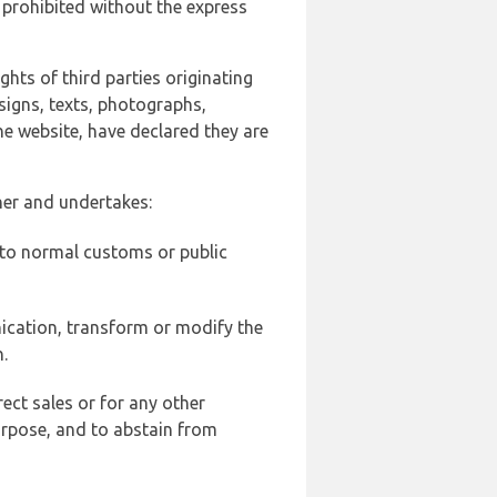
 prohibited without the express
ghts of third parties originating
signs, texts, photographs,
he website, have declared they are
ner and undertakes:
d to normal customs or public
ication, transform or modify the
.
ect sales or for any other
urpose, and to abstain from