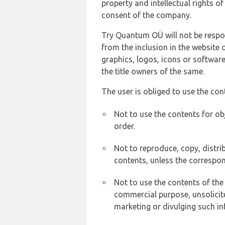
property and intellectual rights 
consent of the company.
Try Quantum OÜ will not be respons
from the inclusion in the website 
graphics, logos, icons or softwar
the title owners of the same.
The user is obliged to use the con
Not to use the contents for ob
order.
Not to reproduce, copy, distr
contents, unless the correspon
Not to use the contents of the
commercial purpose, unsolicit
marketing or divulging such in