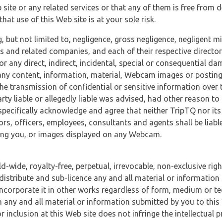
 site or any related services or that any of them is free from 
at use of this Web site is at your sole risk.
, but not limited to, negligence, gross negligence, negligent
tes and related companies, and each of their respective director
or any direct, indirect, incidental, special or consequential d
e, any content, information, material, Webcam images or posting
r the transmission of confidential or sensitive information over 
rty liable or allegedly liable was advised, had other reason to
specifically acknowledge and agree that neither TripTQ nor its
tors, officers, employees, consultants and agents shall be liab
uding you, or images displayed on any Webcam.
-wide, royalty-free, perpetual, irrevocable, non-exclusive righ
 distribute and sub-licence any and all material or information
incorporate it in other works regardless of form, medium or te
 any and all material or information submitted by you to this 
 inclusion at this Web site does not infringe the intellectual p