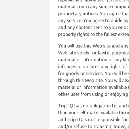
materials onto any single compute
proprietary notices. You agree th
any service. You agree to abide by
and any content sent to you or acc
property rights to the fullest exte
You will use this Web site and any
Web site solely for lawful purpose
material or information of any kin
infringes or violates any rights of
for goods or services. You will be
through this Web site. You will als
material or information available 
other user from using or enjoying 
TripTQ has no obligation to, and 
than yourself make available thro
and TripTQ is not responsible for 
and/or refuse to transmit, move, or