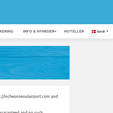
KERING
INFO & NYHEDER
HOTELLER
dansk
s://incheonseoulairport.com and
e guaranteed and no such