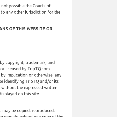
is not possible the Courts of
 to any other jurisdiction for the
ANS OF THIS WEBSITE OR
 by copyright, trademark, and
d/or licensed by TripTQ.com
 by implication or otherwise, any
se identifying TripTQ and/or its
, without the expressed written
splayed on this site.
te may be copied, reproduced,
 you may download one copy of the