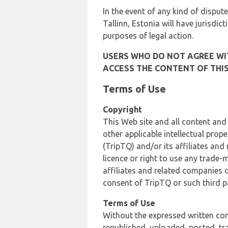
In the event of any kind of dispute
Tallinn, Estonia will have jurisdic
purposes of legal action.
USERS WHO DO NOT AGREE WIT
ACCESS THE CONTENT OF THIS
Terms of Use
Copyright
This Web site and all content and
other applicable intellectual prop
(TripTQ) and/or its affiliates and
licence or right to use any trade-
affiliates and related companies o
consent of TripTQ or such third p
Terms of Use
Without the expressed written con
republished, uploaded, posted, t