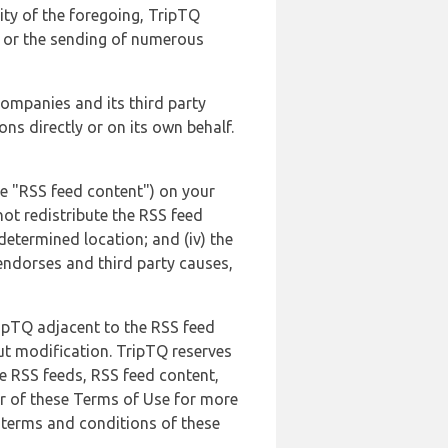
lity of the foregoing, TripTQ
es or the sending of numerous
 companies and its third party
ns directly or on its own behalf.
he "RSS feed content") on your
not redistribute the RSS feed
edetermined location; and (iv) the
endorses and third party causes,
ripTQ adjacent to the RSS feed
ut modification. TripTQ reserves
he RSS feeds, RSS feed content,
er of these Terms of Use for more
 terms and conditions of these