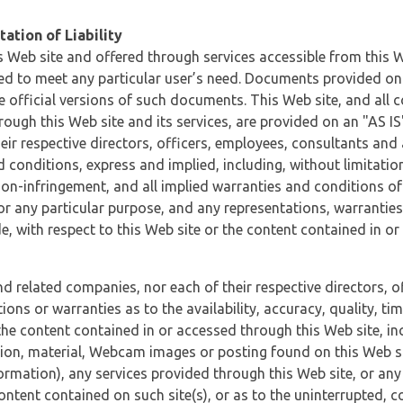
ation of Liability
 Web site and offered through services accessible from this We
ded to meet any particular user’s need. Documents provided on 
e official versions of such documents. This Web site, and all c
ugh this Web site and its services, are provided on an "AS IS" 
eir respective directors, officers, employees, consultants and
d conditions, express and implied, including, without limitatio
non-infringement, and all implied warranties and conditions of
 for any particular purpose, and any representations, warrantie
e, with respect to this Web site or the content contained in o
and related companies, nor each of their respective directors, 
s or warranties as to the availability, accuracy, quality, timel
he content contained in or accessed through this Web site, incl
ion, material, Webcam images or posting found on this Web site
formation), any services provided through this Web site, or any
content contained on such site(s), or as to the uninterrupted, 