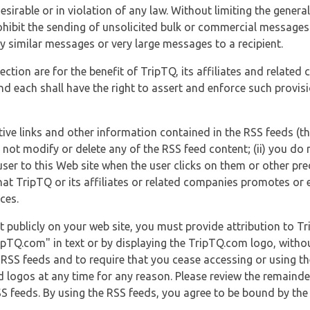
esirable or in violation of any law. Without limiting the genera
 prohibit the sending of unsolicited bulk or commercial messag
y similar messages or very large messages to a recipient.
ection are for the benefit of TripTQ, its affiliates and related
d each shall have the right to assert and enforce such provisio
tive links and other information contained in the RSS feeds (t
o not modify or delete any of the RSS feed content; (ii) you do 
he user to this Web site when the user clicks on them or other pr
hat TripTQ or its affiliates or related companies promotes or 
ces.
t publicly on your web site, you must provide attribution to T
ipTQ.com" in text or by displaying the TripTQ.com logo, witho
g RSS feeds and to require that you cease accessing or using t
 logos at any time for any reason. Please review the remaind
S feeds. By using the RSS feeds, you agree to be bound by the