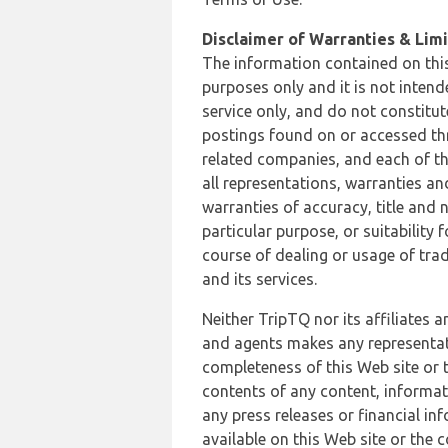
Disclaimer of Warranties & Limit
The information contained on this
purposes only and it is not inten
service only, and do not constitut
postings found on or accessed thro
related companies, and each of th
all representations, warranties an
warranties of accuracy, title and 
particular purpose, or suitability
course of dealing or usage of trad
and its services.
Neither TripTQ nor its affiliates 
and agents makes any representation
completeness of this Web site or t
contents of any content, informat
any press releases or financial in
available on this Web site or the 