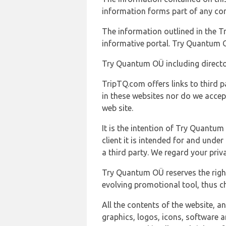
information forms part of any con
The information outlined in the Tr
informative portal. Try Quantum O
Try Quantum OÜ including director
TripTQ.com offers links to third 
in these websites nor do we accep
web site.
It is the intention of Try Quantum
client it is intended for and und
a third party. We regard your pri
Try Quantum OÜ reserves the right
evolving promotional tool, thus ch
All the contents of the website, a
graphics, logos, icons, software a