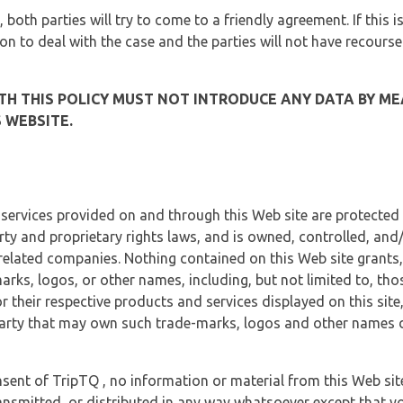
, both parties will try to come to a friendly agreement. If this 
tion to deal with the case and the parties will not have recourse
H THIS POLICY MUST NOT INTRODUCE ANY DATA BY ME
 WEBSITE.
 services provided on and through this Web site are protected
erty and proprietary rights laws, and is owned, controlled, an
 related companies. Nothing contained on this Web site grants,
marks, logos, or other names, including, but not limited to, tho
r their respective products and services displayed on this site
arty that may own such trade-marks, logos and other names di
sent of TripTQ , no information or material from this Web si
ransmitted, or distributed in any way whatsoever except that