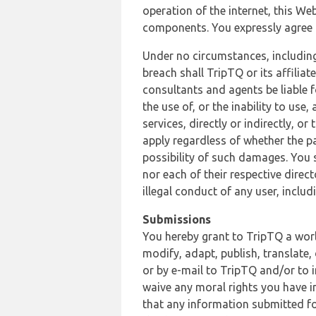
operation of the internet, this Web
components. You expressly agree th
Under no circumstances, including
breach shall TripTQ or its affilia
consultants and agents be liable f
the use of, or the inability to us
services, directly or indirectly, o
apply regardless of whether the pa
possibility of such damages. You 
nor each of their respective direc
illegal conduct of any user, incl
Submissions
You hereby grant to TripTQ a world
modify, adapt, publish, translate,
or by e-mail to TripTQ and/or to 
waive any moral rights you have in
that any information submitted for