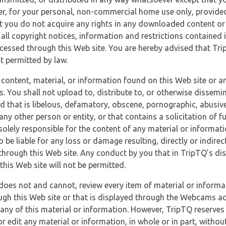
r, for your personal, non-commercial home use only, provided
at you do not acquire any rights in any downloaded content or 
 all copyright notices, information and restrictions contained 
essed through this Web site. You are hereby advised that TripT
nt permitted by law.
 content, material, or information found on this Web site or a
s. You shall not upload to, distribute to, or otherwise dissemi
d that is libelous, defamatory, obscene, pornographic, abusive
 any other person or entity, or that contains a solicitation of fu
 solely responsible for the content of any material or informat
o be liable for any loss or damage resulting, directly or indir
through this Web site. Any conduct by you that in TripTQ’s disc
this Web site will not be permitted.
does not and cannot, review every item of material or informa
ugh this Web site or that is displayed through the Webcams ac
any of this material or information. However, TripTQ reserves 
 edit any material or information, in whole or in part, without