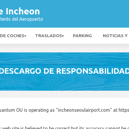
e Incheon
nterés del Aeropuerto
 DE COCHES
TRASLADOS
PARKING
NOTICIAS Y
DESCARGO DE RESPONSABILIDA
uantum OU is operating as "incheonseoulairport.com" at http
 web site is believed to be correct but its accuracy cannot b