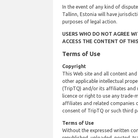
In the event of any kind of dispute
Tallinn, Estonia will have jurisdic
purposes of legal action.
USERS WHO DO NOT AGREE WIT
ACCESS THE CONTENT OF THIS
Terms of Use
Copyright
This Web site and all content and
other applicable intellectual prop
(TripTQ) and/or its affiliates and
licence or right to use any trade-
affiliates and related companies o
consent of TripTQ or such third p
Terms of Use
Without the expressed written con
republished, uploaded, posted, t