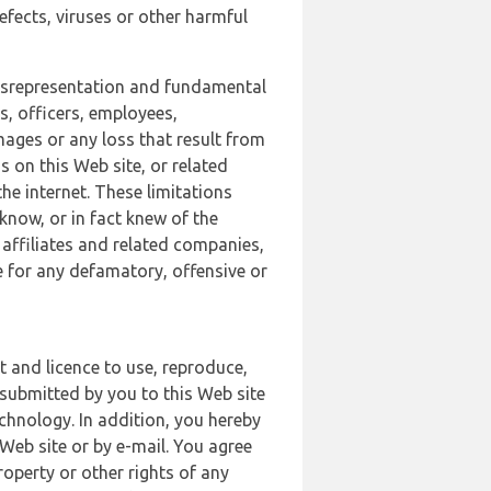
defects, viruses or other harmful
 misrepresentation and fundamental
s, officers, employees,
amages or any loss that result from
s on this Web site, or related
the internet. These limitations
 know, or in fact knew of the
 affiliates and related companies,
le for any defamatory, offensive or
t and licence to use, reproduce,
 submitted by you to this Web site
chnology. In addition, you hereby
Web site or by e-mail. You agree
roperty or other rights of any