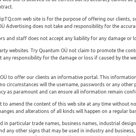
tract.
ipTQ.com web site is for the purpose of offering our clients, s
Ü Advertising does not take and responsibility for the accura
s and staff does not accept any liability for any damage or lo
party websites. Try Quantum OÜ not claim to promote the cont
t any responsibility for the damage or loss if caused by the w
 OÜ to offer our clients an informative portal. This information
er no circumstances will the username, passwords or any other
vacy as paramount and can ensure all information remain confid
 to amend the content of this web site at any time without not
anges and alterations of all kinds will happen on a regular bas
nd in particular trade names, business names, industrial desig
nd any other signs that may be used in industry and business, 