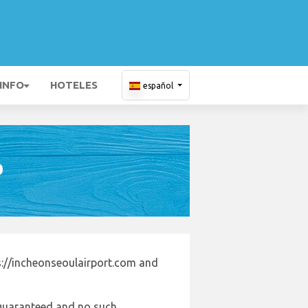
 INFO
HOTELES
español
D
s://incheonseoulairport.com and
e guaranteed and no such