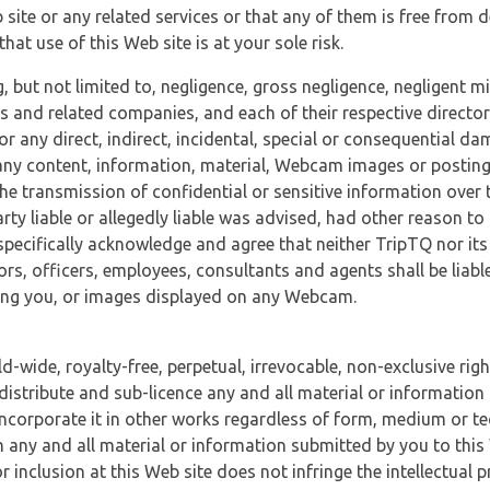
 site or any related services or that any of them is free from 
at use of this Web site is at your sole risk.
, but not limited to, negligence, gross negligence, negligent
tes and related companies, and each of their respective director
or any direct, indirect, incidental, special or consequential d
e, any content, information, material, Webcam images or posting
r the transmission of confidential or sensitive information over 
rty liable or allegedly liable was advised, had other reason to
specifically acknowledge and agree that neither TripTQ nor its
tors, officers, employees, consultants and agents shall be liab
uding you, or images displayed on any Webcam.
-wide, royalty-free, perpetual, irrevocable, non-exclusive righ
 distribute and sub-licence any and all material or information
incorporate it in other works regardless of form, medium or te
 any and all material or information submitted by you to this 
 inclusion at this Web site does not infringe the intellectual p