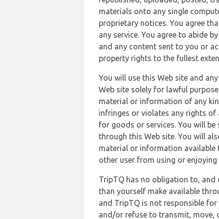
materials onto any single compute
proprietary notices. You agree th
any service. You agree to abide by
and any content sent to you or acc
property rights to the fullest exte
You will use this Web site and any
Web site solely for lawful purpose
material or information of any kin
infringes or violates any rights of
for goods or services. You will be
through this Web site. You will als
material or information available 
other user from using or enjoying 
TripTQ has no obligation to, and 
than yourself make available thro
and TripTQ is not responsible for 
and/or refuse to transmit, move, or