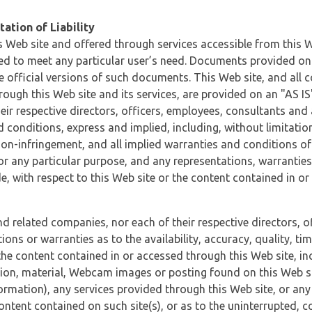
ation of Liability
 Web site and offered through services accessible from this We
ded to meet any particular user’s need. Documents provided on 
e official versions of such documents. This Web site, and all c
ugh this Web site and its services, are provided on an "AS IS" 
eir respective directors, officers, employees, consultants and
d conditions, express and implied, including, without limitatio
non-infringement, and all implied warranties and conditions of
 for any particular purpose, and any representations, warrantie
e, with respect to this Web site or the content contained in o
and related companies, nor each of their respective directors, 
s or warranties as to the availability, accuracy, quality, timel
he content contained in or accessed through this Web site, incl
ion, material, Webcam images or posting found on this Web site
formation), any services provided through this Web site, or any
content contained on such site(s), or as to the uninterrupted, 