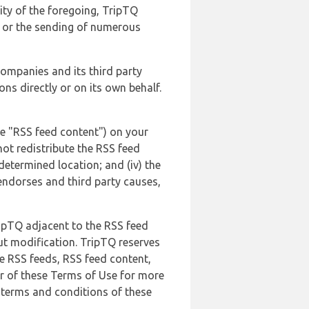
lity of the foregoing, TripTQ
es or the sending of numerous
 companies and its third party
ns directly or on its own behalf.
he "RSS feed content") on your
not redistribute the RSS feed
edetermined location; and (iv) the
endorses and third party causes,
ripTQ adjacent to the RSS feed
ut modification. TripTQ reserves
he RSS feeds, RSS feed content,
er of these Terms of Use for more
 terms and conditions of these