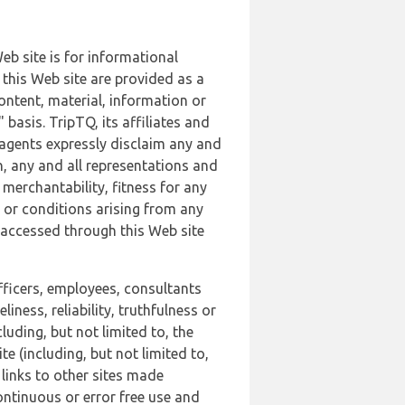
b site is for informational
this Web site are provided as a
ontent, material, information or
basis. TripTQ, its affiliates and
 agents expressly disclaim any and
n, any and all representations and
 merchantability, fitness for any
s or conditions arising from any
r accessed through this Web site
officers, employees, consultants
iness, reliability, truthfulness or
uding, but not limited to, the
 (including, but not limited to,
 links to other sites made
continuous or error free use and