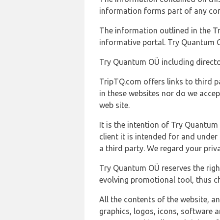
information forms part of any con
The information outlined in the Tr
informative portal. Try Quantum O
Try Quantum OÜ including director
TripTQ.com offers links to third 
in these websites nor do we accep
web site.
It is the intention of Try Quantum
client it is intended for and und
a third party. We regard your pri
Try Quantum OÜ reserves the right
evolving promotional tool, thus ch
All the contents of the website, a
graphics, logos, icons, software a