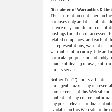
Disclaimer of Warranties & Limit
The information contained on this
purposes only and it is not inten
service only, and do not constitut
postings found on or accessed thro
related companies, and each of th
all representations, warranties an
warranties of accuracy, title and 
particular purpose, or suitability
course of dealing or usage of trad
and its services.
Neither TripTQ nor its affiliates 
and agents makes any representation
completeness of this Web site or t
contents of any content, informat
any press releases or financial in
available on this Web site or the 