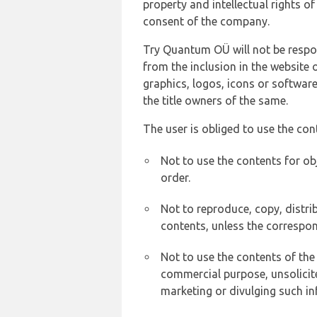
property and intellectual rights 
consent of the company.
Try Quantum OÜ will not be respons
from the inclusion in the website 
graphics, logos, icons or softwar
the title owners of the same.
The user is obliged to use the con
Not to use the contents for ob
order.
Not to reproduce, copy, distr
contents, unless the correspon
Not to use the contents of the
commercial purpose, unsolicit
marketing or divulging such in