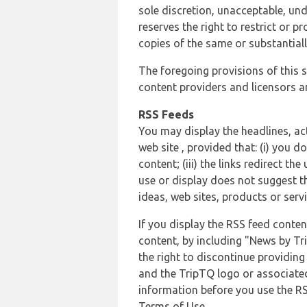
sole discretion, unacceptable, und
reserves the right to restrict or
copies of the same or substantiall
The foregoing provisions of this s
content providers and licensors an
RSS Feeds
You may display the headlines, ac
web site , provided that: (i) you d
content; (iii) the links redirect t
use or display does not suggest t
ideas, web sites, products or servi
If you display the RSS feed conten
content, by including "News by Tr
the right to discontinue providin
and the TripTQ logo or associated
information before you use the RS
Terms of Use.