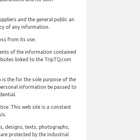
uppliers and the general public an
cy of any information.
ss from its use.
ents of the information contained
ebsites linked to the TripTQ.com
 is the for the sole purpose of the
 personal information be passed to
ential.
ice. This web site is a constant
is.
ns, designs, texts, photographs,
are protected by the industrial