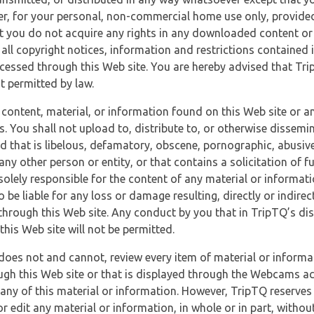
r, for your personal, non-commercial home use only, provided
at you do not acquire any rights in any downloaded content or 
 all copyright notices, information and restrictions contained 
essed through this Web site. You are hereby advised that TripT
nt permitted by law.
 content, material, or information found on this Web site or a
s. You shall not upload to, distribute to, or otherwise dissemi
d that is libelous, defamatory, obscene, pornographic, abusive
 any other person or entity, or that contains a solicitation of fu
 solely responsible for the content of any material or informat
o be liable for any loss or damage resulting, directly or indir
through this Web site. Any conduct by you that in TripTQ’s disc
this Web site will not be permitted.
does not and cannot, review every item of material or informa
ugh this Web site or that is displayed through the Webcams ac
any of this material or information. However, TripTQ reserves 
 edit any material or information, in whole or in part, without