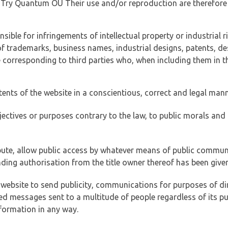
of Try Quantum OÜ Their use and/or reproduction are therefore
ible for infringements of intellectual property or industrial ri
of trademarks, business names, industrial designs, patents, de
e corresponding to third parties who, when including them in t
tents of the website in a conscientious, correct and legal man
jectives or purposes contrary to the law, to public morals an
ibute, allow public access by whatever means of public commun
ding authorisation from the title owner thereof has been given
 website to send publicity, communications for purposes of dir
ed messages sent to a multitude of people regardless of its p
formation in any way.