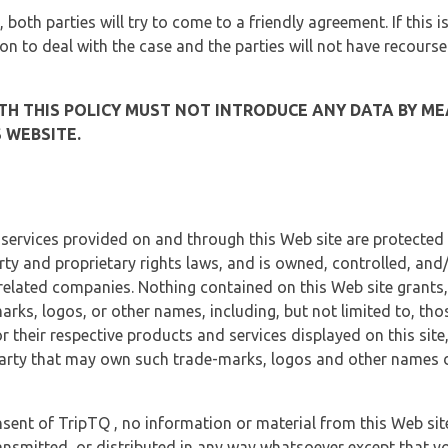
, both parties will try to come to a friendly agreement. If this 
tion to deal with the case and the parties will not have recourse
H THIS POLICY MUST NOT INTRODUCE ANY DATA BY ME
 WEBSITE.
 services provided on and through this Web site are protected
erty and proprietary rights laws, and is owned, controlled, an
 related companies. Nothing contained on this Web site grants,
marks, logos, or other names, including, but not limited to, tho
r their respective products and services displayed on this site
arty that may own such trade-marks, logos and other names di
sent of TripTQ , no information or material from this Web si
ransmitted, or distributed in any way whatsoever except that