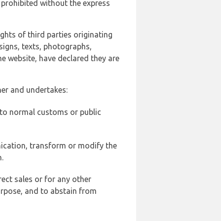
 prohibited without the express
ghts of third parties originating
signs, texts, photographs,
he website, have declared they are
ner and undertakes:
d to normal customs or public
ication, transform or modify the
.
ect sales or for any other
urpose, and to abstain from