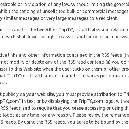
esirable or in violation of any law. Without limiting the genera
 prohibit the sending of unsolicited bulk or commercial messag
y similar messages or very large messages to a recipient.
ection are for the benefit of TripTQ, its affiliates and related
d each shall have the right to assert and enforce such provisio
tive links and other information contained in the RSS feeds (t
o not modify or delete any of the RSS feed content; (ii) you do 
he user to this Web site when the user clicks on them or other pr
hat TripTQ or its affiliates or related companies promotes or 
ces.
t publicly on your web site, you must provide attribution to T
ipTQ.com" in text or by displaying the TripTQ.com logo, witho
g RSS feeds and to require that you cease accessing or using t
 logos at any time for any reason. Please review the remaind
S feeds. By using the RSS feeds, you agree to be bound by the