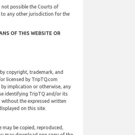
is not possible the Courts of
 to any other jurisdiction for the
ANS OF THIS WEBSITE OR
 by copyright, trademark, and
d/or licensed by TripTQ.com
 by implication or otherwise, any
se identifying TripTQ and/or its
, without the expressed written
splayed on this site.
te may be copied, reproduced,
 you may download one copy of the