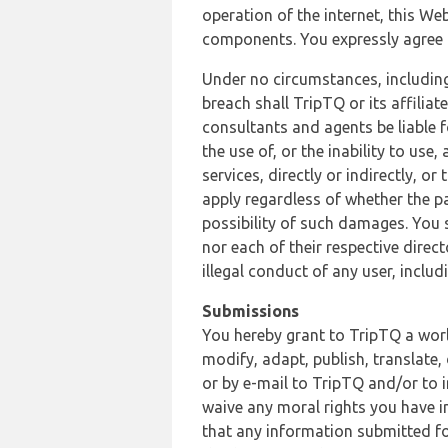
operation of the internet, this Web
components. You expressly agree th
Under no circumstances, including
breach shall TripTQ or its affilia
consultants and agents be liable f
the use of, or the inability to us
services, directly or indirectly, o
apply regardless of whether the pa
possibility of such damages. You 
nor each of their respective direc
illegal conduct of any user, incl
Submissions
You hereby grant to TripTQ a world
modify, adapt, publish, translate,
or by e-mail to TripTQ and/or to 
waive any moral rights you have in
that any information submitted for