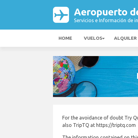
Aeropuerto d
Servicios e Información de i
HOME
VUELOS
ALQUILER
For the avoidance of doubt Try Q
also TripTQ at https://triptq.com
The information contained on this