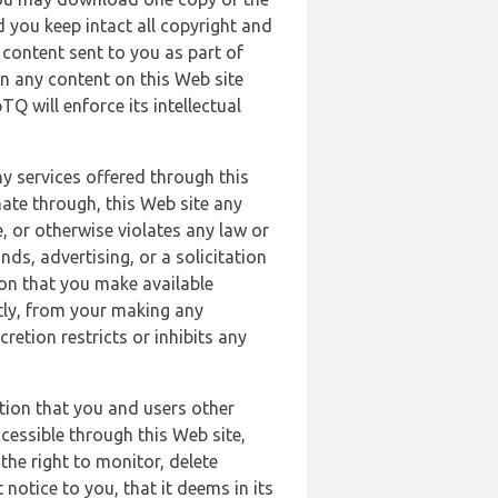
 you keep intact all copyright and
content sent to you as part of
in any content on this Web site
Q will enforce its intellectual
ny services offered through this
nate through, this Web site any
, or otherwise violates any law or
nds, advertising, or a solicitation
ion that you make available
ectly, from your making any
retion restricts or inhibits any
tion that you and users other
cessible through this Web site,
the right to monitor, delete
 notice to you, that it deems in its