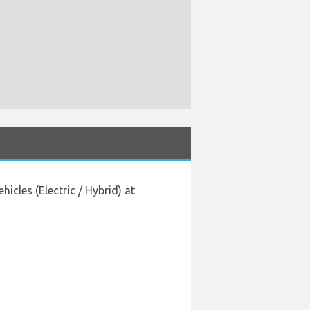
cles (Electric / Hybrid) at