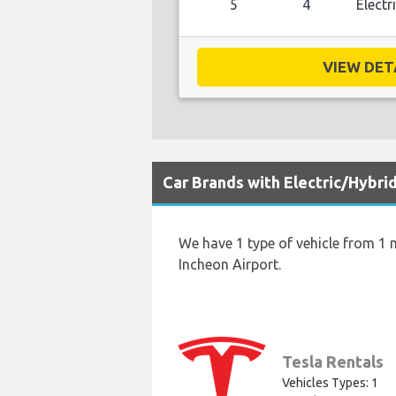
5
4
Electr
VIEW DETA
Car Brands with Electric/Hybri
We have 1 type of vehicle from 1 m
Incheon Airport.
Tesla Rentals
Vehicles Types: 1