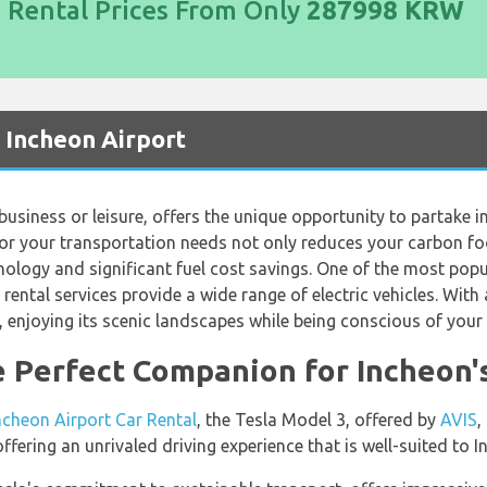
d Rental Prices From Only
287998 KRW
t Incheon Airport
business or leisure, offers the unique opportunity to partake in
 for your transportation needs not only reduces your carbon f
nology and significant fuel cost savings. One of the most popul
r rental services provide a wide range of electric vehicles. Wit
n, enjoying its scenic landscapes while being conscious of you
e Perfect Companion for Incheon
ncheon Airport Car Rental
, the Tesla Model 3, offered by
AVIS
,
offering an unrivaled driving experience that is well-suited to