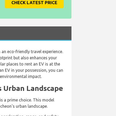
CHECK LATEST PRICE
 an eco-friendly travel experience.
ootprint but also enhances your
ar places to rent an EV is at the
h an EV in your possession, you can
r environmental impact.
's Urban Landscape
 is a prime choice. This model
 Incheon's urban landscape.