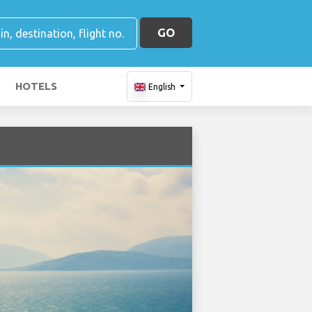
GO
HOTELS
English