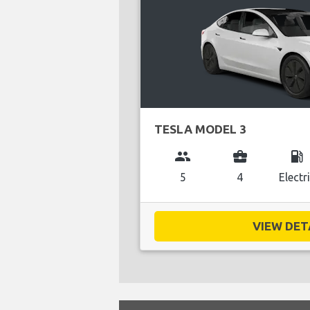
TESLA MODEL 3
group
business_center
local_gas_station
5
4
Electr
VIEW DETA