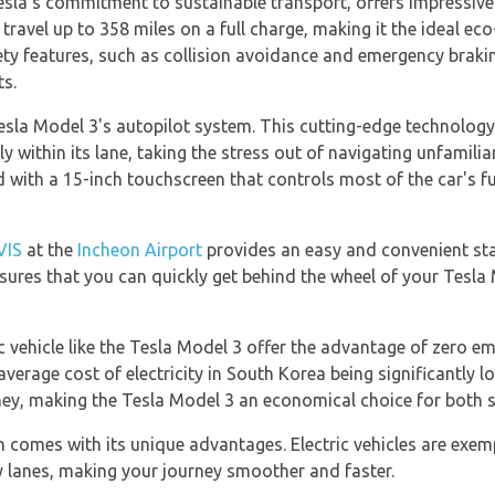
sla's commitment to sustainable transport, offers impressive 
ravel up to 358 miles on a full charge, making it the ideal eco-
ty features, such as collision avoidance and emergency brakin
ts.
esla Model 3's autopilot system. This cutting-edge technology 
 within its lane, taking the stress out of navigating unfamiliar
ed with a 15-inch touchscreen that controls most of the car's 
VIS
at the
Incheon Airport
provides an easy and convenient star
sures that you can quickly get behind the wheel of your Tesla 
 vehicle like the Tesla Model 3 offer the advantage of zero emi
average cost of electricity in South Korea being significantly l
ney, making the Tesla Model 3 an economical choice for both sh
n comes with its unique advantages. Electric vehicles are exem
y lanes, making your journey smoother and faster.