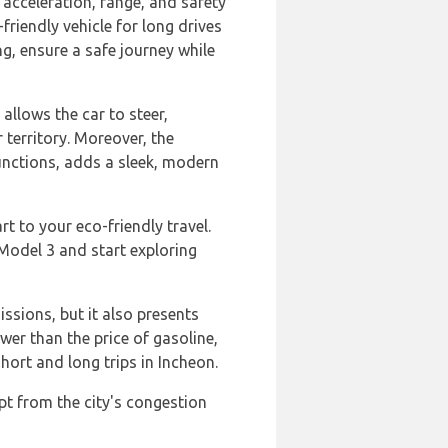
acceleration, range, and safety
friendly vehicle for long drives
g, ensure a safe journey while
allows the car to steer,
 territory. Moreover, the
functions, adds a sleek, modern
t to your eco-friendly travel.
Model 3 and start exploring
ssions, but it also presents
ower than the price of gasoline,
ort and long trips in Incheon.
pt from the city's congestion