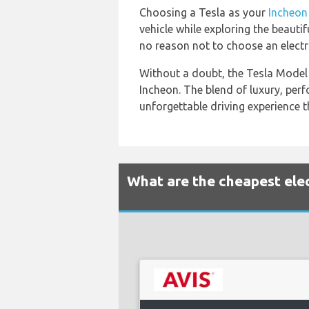
Choosing a Tesla as your
Incheon
vehicle while exploring the beaut
no reason not to choose an electri
Without a doubt, the Tesla Model 3
Incheon. The blend of luxury, per
unforgettable driving experience t
What are the cheapest elect