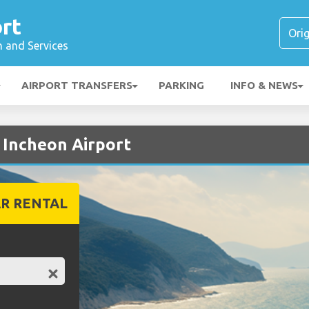
rt
n and Services
AIRPORT TRANSFERS
PARKING
INFO & NEWS
t Incheon Airport
R RENTAL