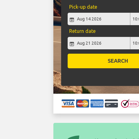
Pick-up date
Return date
SEARCH