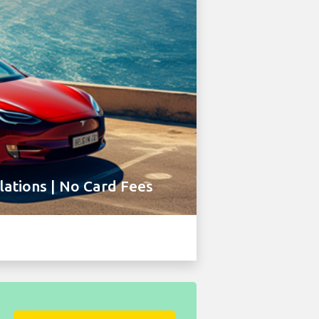
ations | No Card Fees