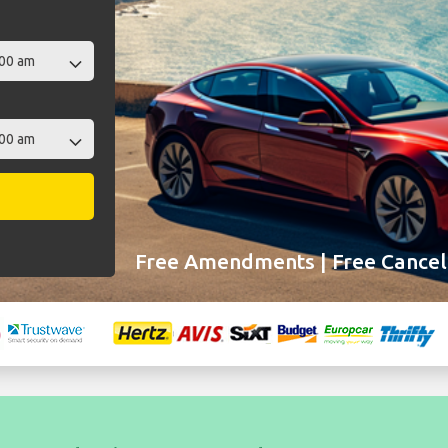
Free Amendments | Free Cancell