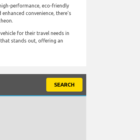
a high-performance, eco-friendly
nd enhanced convenience, there's
cheon.
ehicle for their travel needs in
that stands out, offering an
SEARCH