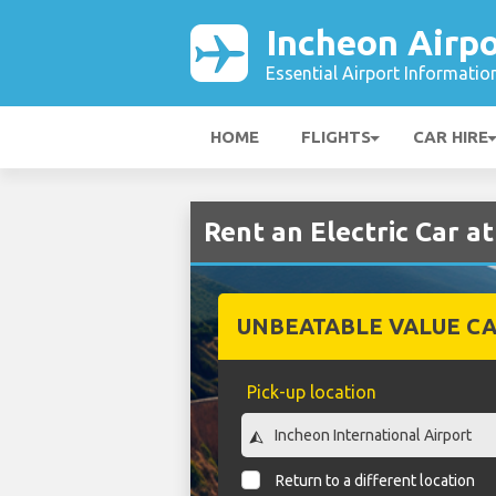
Incheon Airpo
Essential Airport Informatio
HOME
FLIGHTS
CAR HIRE
Rent an Electric Car a
UNBEATABLE VALUE CA
Pick-up location
Return to a different location