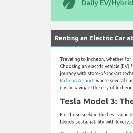
eco
Daily EV/Hybri
Renting an Electric Car a
Traveling to Incheon, whether for 
Choosing an electric vehicle (EV)
journey with state-of-the-art tech
Incheon Airport
, where several ca
easily navigate the city of Incheo
Tesla Model 3: Th
For those seeking the best value
I
blends sustainability with luxury, 