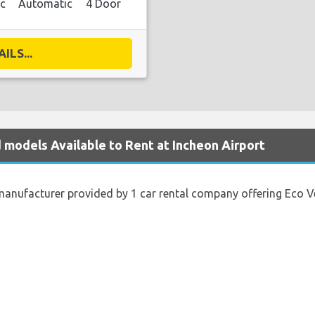
ic
Automatic
4 Door
ILS...
d models Available to Rent at Incheon Airport
anufacturer provided by 1 car rental company offering Eco Vehi