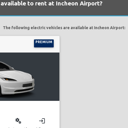
 available to rent at Incheon Airport?
The following electric vehicles are available at Incheon Airport:
PREMIUM
miscellaneous_services
login