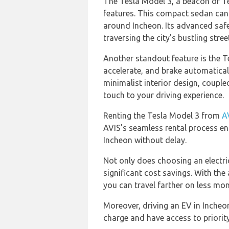
The Tesla Model 3, a beacon of Te
features. This compact sedan can t
around Incheon. Its advanced safe
traversing the city's bustling stree
Another standout feature is the T
accelerate, and brake automatically
minimalist interior design, coupl
touch to your driving experience.
Renting the Tesla Model 3 from
A
AVIS's seamless rental process en
Incheon without delay.
Not only does choosing an electric
significant cost savings. With the 
you can travel farther on less mo
Moreover, driving an EV in Incheo
charge and have access to priorit