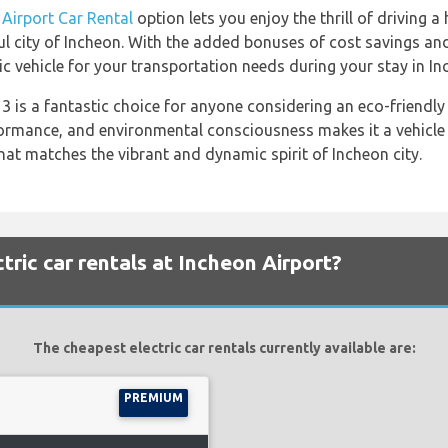
 Airport Car Rental
option lets you enjoy the thrill of driving 
iful city of Incheon. With the added bonuses of cost savings a
c vehicle for your transportation needs during your stay in In
 is a fantastic choice for anyone considering an eco-friendly v
formance, and environmental consciousness makes it a vehicle 
hat matches the vibrant and dynamic spirit of Incheon city.
ric car rentals at Incheon Airport?
The cheapest electric car rentals currently available are:
PREMIUM