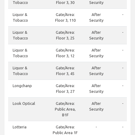
Tobacco
Floor 3, 30
Security
Liquor &
Gate/Area:
After
-
Tobacco
Floor 3, 110
Security
Liquor &
Gate/Area:
After
-
Tobacco
Floor 3, 25
Security
Liquor &
Gate/Area:
After
-
Tobacco
Floor 3, 12
Security
Liquor &
Gate/Area:
After
-
Tobacco
Floor 3, 45
Security
Longchanp
Gate/Area:
After
-
Floor 3, 27
Security
Look Optical
Gate/Area:
After
-
Public Area,
Security
B1F
Lotteria
Gate/Area:
-
-
Public Area 1F