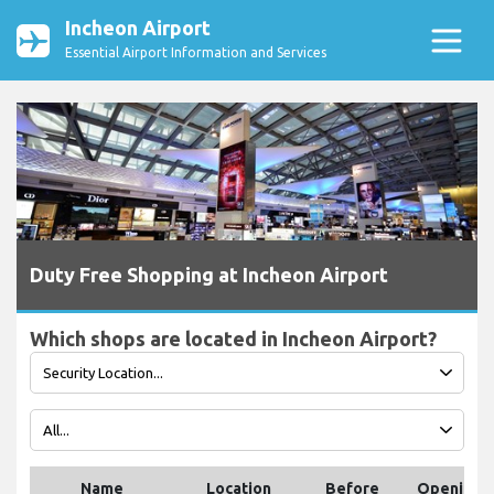
Incheon Airport
Essential Airport Information and Services
Duty Free Shopping at Incheon Airport
Which shops are located in Incheon Airport?
Name
Location
Before
Opening