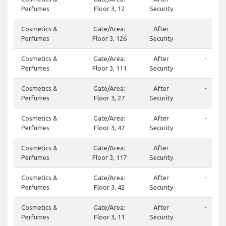
Perfumes
Floor 3, 12
Security
Cosmetics &
Gate/Area:
After
-
Perfumes
Floor 3, 126
Security
Cosmetics &
Gate/Area:
After
-
Perfumes
Floor 3, 111
Security
Cosmetics &
Gate/Area:
After
-
Perfumes
Floor 3, 27
Security
Cosmetics &
Gate/Area:
After
-
Perfumes
Floor 3, 47
Security
Cosmetics &
Gate/Area:
After
-
Perfumes
Floor 3, 117
Security
Cosmetics &
Gate/Area:
After
-
Perfumes
Floor 3, 42
Security
Cosmetics &
Gate/Area:
After
-
Perfumes
Floor 3, 11
Security