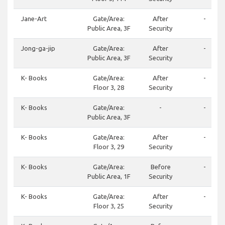
Jane-Art
Gate/Area:
After
-
Public Area, 3F
Security
Jong-ga-jip
Gate/Area:
After
-
Public Area, 3F
Security
K- Books
Gate/Area:
After
-
Floor 3, 28
Security
K- Books
Gate/Area:
-
-
Public Area, 3F
K- Books
Gate/Area:
After
-
Floor 3, 29
Security
K- Books
Gate/Area:
Before
-
Public Area, 1F
Security
K- Books
Gate/Area:
After
-
Floor 3, 25
Security