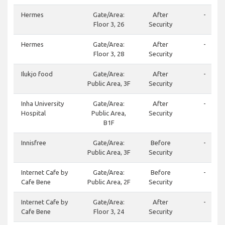
Hermes
Gate/Area:
After
-
Floor 3, 26
Security
Hermes
Gate/Area:
After
-
Floor 3, 28
Security
Ilukjo food
Gate/Area:
After
-
Public Area, 3F
Security
Inha University
Gate/Area:
After
-
Hospital
Public Area,
Security
B1F
Innisfree
Gate/Area:
Before
-
Public Area, 3F
Security
Internet Cafe by
Gate/Area:
Before
-
Cafe Bene
Public Area, 2F
Security
Internet Cafe by
Gate/Area:
After
-
Cafe Bene
Floor 3, 24
Security