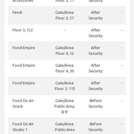
Accessories
Floor 3, 11
Security
Fendi
Gate/Area:
After
-
Floor 3, 27
Security
Floor 3, 122
-
After
-
Security
Food Empire
Gate/Area:
After
-
Floor 4, 12
Security
Food Empire
Gate/Area:
After
-
Floor 4, 30
Security
Food Empire
Gate/Area:
After
-
Floor 3, 115
Security
Food On Air
Gate/Area:
Before
-
Snack
Public Area,
Security
B1F
Food On Air
Gate/Area:
Before
-
Studio 1
Public Area
Security