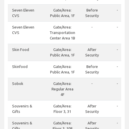
Seven Eleven
Gate/Area:
Before
-
CVS
Public Area, 1F
Security
Seven Eleven
Gate/Area:
-
-
CVS
Transportation
Center Area 1B
Skin Food
Gate/Area:
After
-
Public Area, 1F
Security
Skinfood
Gate/Area:
Before
-
Public Area, 1F
Security
Sobok
Gate/Area:
-
-
Regular Area
4F
Souvenirs &
Gate/Area:
After
-
Gifts
Floor 3, 31
Security
Souvenirs &
Gate/Area:
After
-
Gifts
Floor 3, 108
Security