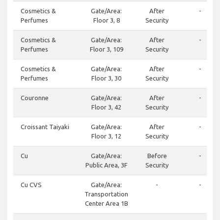
Cosmetics &
Gate/Area:
After
-
Perfumes
Floor 3, 8
Security
Cosmetics &
Gate/Area:
After
-
Perfumes
Floor 3, 109
Security
Cosmetics &
Gate/Area:
After
-
Perfumes
Floor 3, 30
Security
Couronne
Gate/Area:
After
-
Floor 3, 42
Security
Croissant Taiyaki
Gate/Area:
After
-
Floor 3, 12
Security
Cu
Gate/Area:
Before
-
Public Area, 3F
Security
Cu CVS
Gate/Area:
-
-
Transportation
Center Area 1B