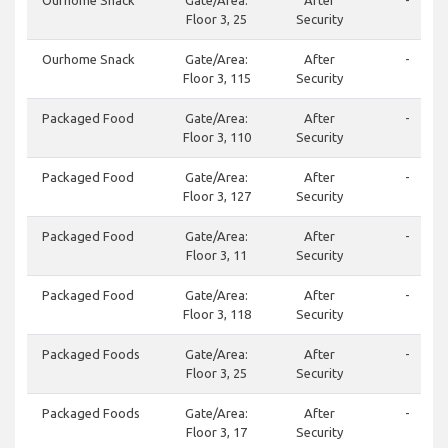
Ourhome Snack
Gate/Area:
After
-
Floor 3, 25
Security
Ourhome Snack
Gate/Area:
After
-
Floor 3, 115
Security
Packaged Food
Gate/Area:
After
-
Floor 3, 110
Security
Packaged Food
Gate/Area:
After
-
Floor 3, 127
Security
Packaged Food
Gate/Area:
After
-
Floor 3, 11
Security
Packaged Food
Gate/Area:
After
-
Floor 3, 118
Security
Packaged Foods
Gate/Area:
After
-
Floor 3, 25
Security
Packaged Foods
Gate/Area:
After
-
Floor 3, 17
Security