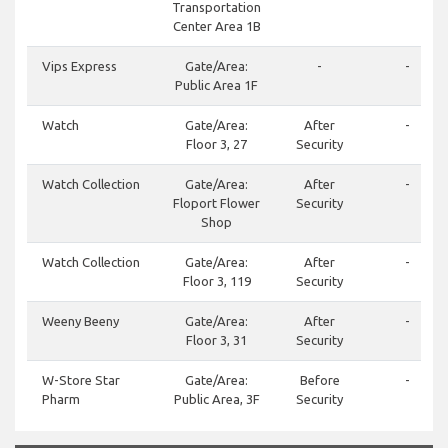
Transportation
Center Area 1B
Vips Express
Gate/Area:
-
-
Public Area 1F
Watch
Gate/Area:
After
-
Floor 3, 27
Security
Watch Collection
Gate/Area:
After
-
Floport Flower
Security
Shop
Watch Collection
Gate/Area:
After
-
Floor 3, 119
Security
Weeny Beeny
Gate/Area:
After
-
Floor 3, 31
Security
W-Store Star
Gate/Area:
Before
-
Pharm
Public Area, 3F
Security