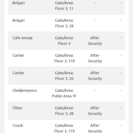
Bvlgari
Gate/Area:
-
-
Floor 3, 11
Bvlgari
Gate/Area:
-
-
Floor 3, 28
Cafe Amoje
Gate/Area:
After
-
Floor 4
Security
Cartier
Gate/Area:
After
-
Floor 3, 119
Security
Cartier
Gate/Area:
After
-
Floor 3, 26
Security
Cheiljemyunso
Gate/Area:
-
-
Public Area 1F
Chloe
Gate/Area:
After
-
Floor 3, 28
Security
Coach
Gate/Area:
After
-
Floor 3, 119
Security