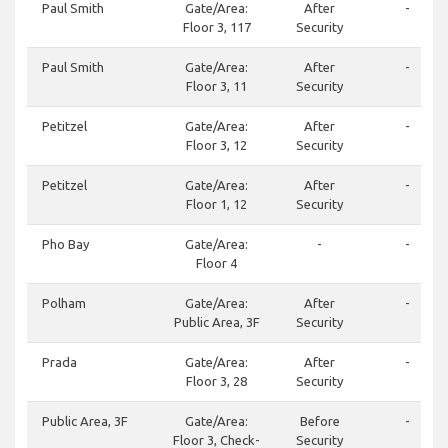
Paul Smith
Gate/Area:
After
-
Floor 3, 117
Security
Paul Smith
Gate/Area:
After
-
Floor 3, 11
Security
Petitzel
Gate/Area:
After
-
Floor 3, 12
Security
Petitzel
Gate/Area:
After
-
Floor 1, 12
Security
Pho Bay
Gate/Area:
-
-
Floor 4
Polham
Gate/Area:
After
-
Public Area, 3F
Security
Prada
Gate/Area:
After
-
Floor 3, 28
Security
Public Area, 3F
Gate/Area:
Before
-
Floor 3, Check-
Security