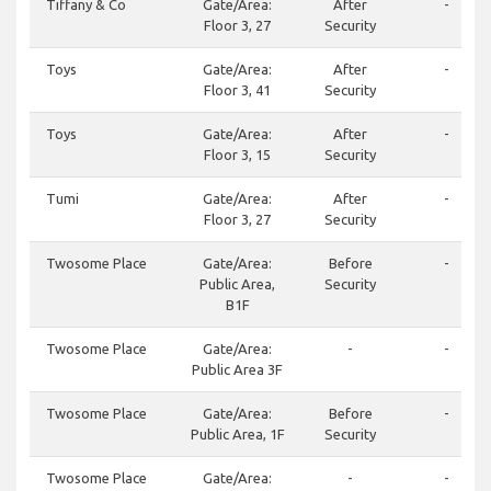
Tiffany & Co
Gate/Area:
After
-
Floor 3, 27
Security
Toys
Gate/Area:
After
-
Floor 3, 41
Security
Toys
Gate/Area:
After
-
Floor 3, 15
Security
Tumi
Gate/Area:
After
-
Floor 3, 27
Security
Twosome Place
Gate/Area:
Before
-
Public Area,
Security
B1F
Twosome Place
Gate/Area:
-
-
Public Area 3F
Twosome Place
Gate/Area:
Before
-
Public Area, 1F
Security
Twosome Place
Gate/Area:
-
-