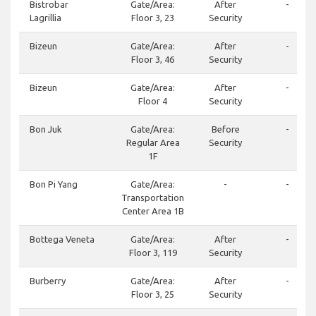
Bistrobar
Gate/Area:
After
-
Lagrillia
Floor 3, 23
Security
Bizeun
Gate/Area:
After
-
Floor 3, 46
Security
Bizeun
Gate/Area:
After
-
Floor 4
Security
Bon Juk
Gate/Area:
Before
-
Regular Area
Security
1F
Bon Pi Yang
Gate/Area:
-
-
Transportation
Center Area 1B
Bottega Veneta
Gate/Area:
After
-
Floor 3, 119
Security
Burberry
Gate/Area:
After
-
Floor 3, 25
Security