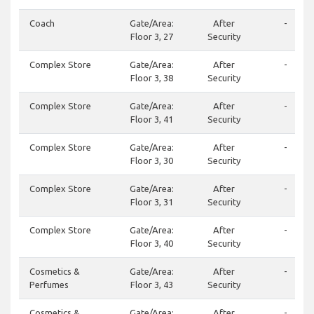
Coach
Gate/Area:
After
-
Floor 3, 27
Security
Complex Store
Gate/Area:
After
-
Floor 3, 38
Security
Complex Store
Gate/Area:
After
-
Floor 3, 41
Security
Complex Store
Gate/Area:
After
-
Floor 3, 30
Security
Complex Store
Gate/Area:
After
-
Floor 3, 31
Security
Complex Store
Gate/Area:
After
-
Floor 3, 40
Security
Cosmetics &
Gate/Area:
After
-
Perfumes
Floor 3, 43
Security
Cosmetics &
Gate/Area:
After
-