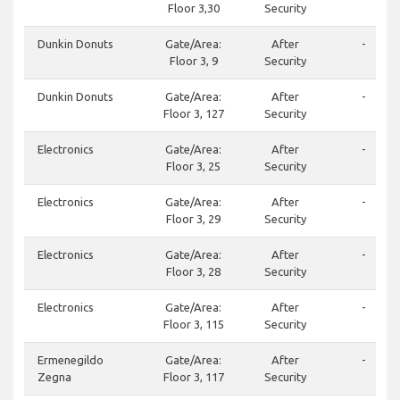
Floor 3,30
Security
Dunkin Donuts
Gate/Area:
After
-
Floor 3, 9
Security
Dunkin Donuts
Gate/Area:
After
-
Floor 3, 127
Security
Electronics
Gate/Area:
After
-
Floor 3, 25
Security
Electronics
Gate/Area:
After
-
Floor 3, 29
Security
Electronics
Gate/Area:
After
-
Floor 3, 28
Security
Electronics
Gate/Area:
After
-
Floor 3, 115
Security
Ermenegildo
Gate/Area:
After
-
Zegna
Floor 3, 117
Security