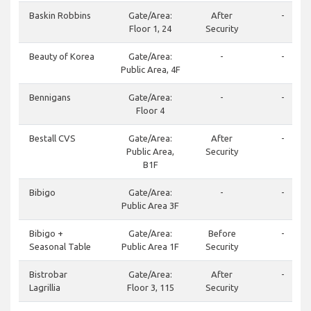
Baskin Robbins
Gate/Area:
After
-
Floor 1, 24
Security
Beauty of Korea
Gate/Area:
-
-
Public Area, 4F
Bennigans
Gate/Area:
-
-
Floor 4
Bestall CVS
Gate/Area:
After
-
Public Area,
Security
B1F
Bibigo
Gate/Area:
-
-
Public Area 3F
Bibigo +
Gate/Area:
Before
-
Seasonal Table
Public Area 1F
Security
Bistrobar
Gate/Area:
After
-
Lagrillia
Floor 3, 115
Security