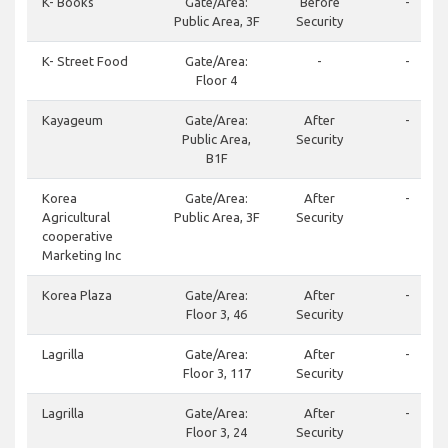
K- Books
Gate/Area:
Before
-
Public Area, 3F
Security
K- Street Food
Gate/Area:
-
-
Floor 4
Kayageum
Gate/Area:
After
-
Public Area,
Security
B1F
Korea
Gate/Area:
After
-
Agricultural
Public Area, 3F
Security
cooperative
Marketing Inc
Korea Plaza
Gate/Area:
After
-
Floor 3, 46
Security
Lagrilla
Gate/Area:
After
-
Floor 3, 117
Security
Lagrilla
Gate/Area:
After
-
Floor 3, 24
Security