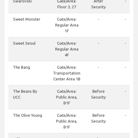
Swarovski
Gate/Area:
After
-
Floor 3, 27
Security
Sweet Monster
Gate/Area:
-
-
Regular Area
1F
Sweet Seoul
Gate/Area:
-
-
Regular Area
4F
The Bang
Gate/Area:
-
-
Transportation
Center Area 1B
The Beans By
Gate/Area:
Before
-
UCC
Public Area,
Security
B1F
The Olive Young
Gate/Area:
Before
-
Public Area,
Security
B1F