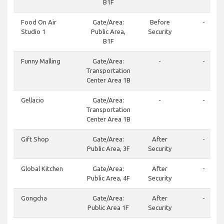
B1F
Food On Air
Gate/Area:
Before
-
Studio 1
Public Area,
Security
B1F
Funny Malling
Gate/Area:
-
-
Transportation
Center Area 1B
Gellacio
Gate/Area:
-
-
Transportation
Center Area 1B
Gift Shop
Gate/Area:
After
-
Public Area, 3F
Security
Global Kitchen
Gate/Area:
After
-
Public Area, 4F
Security
Gongcha
Gate/Area:
After
-
Public Area 1F
Security