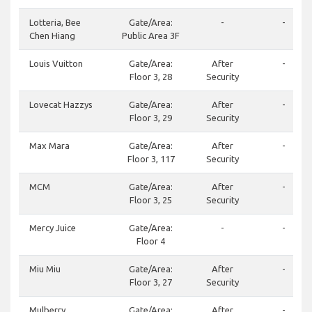
Lotteria, Bee
Gate/Area:
-
-
Chen Hiang
Public Area 3F
Louis Vuitton
Gate/Area:
After
-
Floor 3, 28
Security
Lovecat Hazzys
Gate/Area:
After
-
Floor 3, 29
Security
Max Mara
Gate/Area:
After
-
Floor 3, 117
Security
MCM
Gate/Area:
After
-
Floor 3, 25
Security
Mercy Juice
Gate/Area:
-
-
Floor 4
Miu Miu
Gate/Area:
After
-
Floor 3, 27
Security
Mulberry
Gate/Area:
After
-