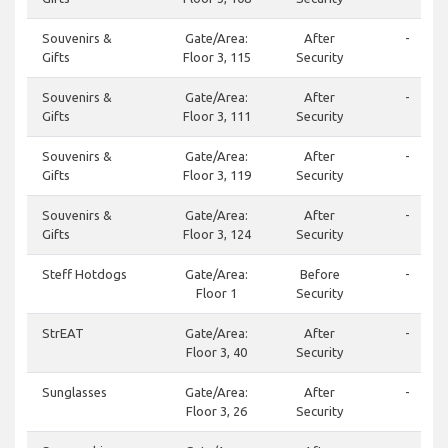
Souvenirs &
Gate/Area:
After
-
Gifts
Floor 3, 115
Security
Souvenirs &
Gate/Area:
After
-
Gifts
Floor 3, 111
Security
Souvenirs &
Gate/Area:
After
-
Gifts
Floor 3, 119
Security
Souvenirs &
Gate/Area:
After
-
Gifts
Floor 3, 124
Security
Steff Hotdogs
Gate/Area:
Before
-
Floor 1
Security
StrEAT
Gate/Area:
After
-
Floor 3, 40
Security
Sunglasses
Gate/Area:
After
-
Floor 3, 26
Security