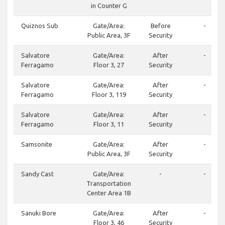
in Counter G
Quiznos Sub
Gate/Area:
Before
-
Public Area, 3F
Security
Salvatore
Gate/Area:
After
-
Ferragamo
Floor 3, 27
Security
Salvatore
Gate/Area:
After
-
Ferragamo
Floor 3, 119
Security
Salvatore
Gate/Area:
After
-
Ferragamo
Floor 3, 11
Security
Samsonite
Gate/Area:
After
-
Public Area, 3F
Security
Sandy Cast
Gate/Area:
-
-
Transportation
Center Area 1B
Sanuki Bore
Gate/Area:
After
-
Floor 3, 46
Security