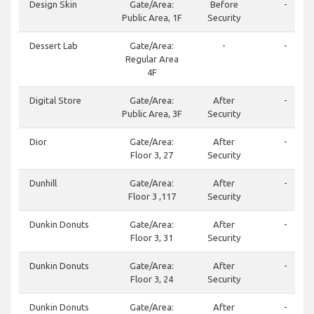
Design Skin
Gate/Area:
Before
-
Public Area, 1F
Security
Dessert Lab
Gate/Area:
-
-
Regular Area
4F
Digital Store
Gate/Area:
After
-
Public Area, 3F
Security
Dior
Gate/Area:
After
-
Floor 3, 27
Security
Dunhill
Gate/Area:
After
-
Floor 3 ,117
Security
Dunkin Donuts
Gate/Area:
After
-
Floor 3, 31
Security
Dunkin Donuts
Gate/Area:
After
-
Floor 3, 24
Security
Dunkin Donuts
Gate/Area:
After
-