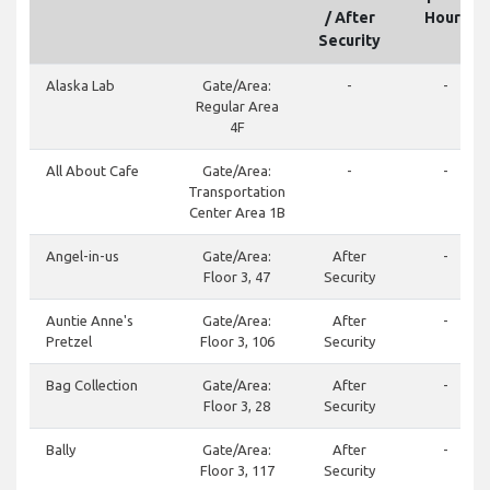
/ After
Hours
Security
Alaska Lab
Gate/Area:
-
-
Regular Area
4F
All About Cafe
Gate/Area:
-
-
Transportation
Center Area 1B
Angel-in-us
Gate/Area:
After
-
Floor 3, 47
Security
Auntie Anne's
Gate/Area:
After
-
Pretzel
Floor 3, 106
Security
Bag Collection
Gate/Area:
After
-
Floor 3, 28
Security
Bally
Gate/Area:
After
-
Floor 3, 117
Security