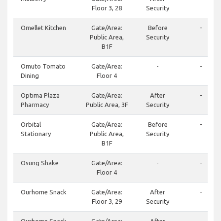
Floor 3, 28
Security
Omellet Kitchen
Gate/Area:
Before
-
Public Area,
Security
B1F
Omuto Tomato
Gate/Area:
-
-
Dining
Floor 4
Optima Plaza
Gate/Area:
After
-
Pharmacy
Public Area, 3F
Security
Orbital
Gate/Area:
Before
-
Stationary
Public Area,
Security
B1F
Osung Shake
Gate/Area:
-
-
Floor 4
Ourhome Snack
Gate/Area:
After
-
Floor 3, 29
Security