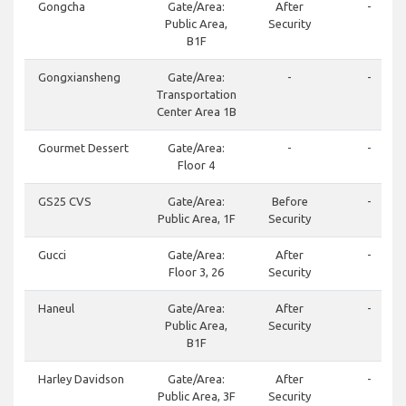
Gongcha
Gate/Area:
After
-
Public Area,
Security
B1F
Gongxiansheng
Gate/Area:
-
-
Transportation
Center Area 1B
Gourmet Dessert
Gate/Area:
-
-
Floor 4
GS25 CVS
Gate/Area:
Before
-
Public Area, 1F
Security
Gucci
Gate/Area:
After
-
Floor 3, 26
Security
Haneul
Gate/Area:
After
-
Public Area,
Security
B1F
Harley Davidson
Gate/Area:
After
-
Public Area, 3F
Security