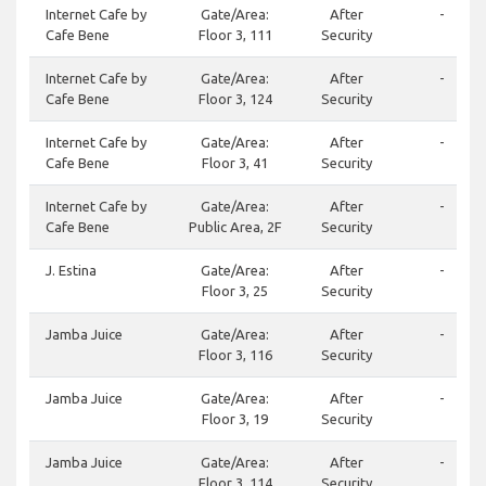
Internet Cafe by
Gate/Area:
After
-
Cafe Bene
Floor 3, 111
Security
Internet Cafe by
Gate/Area:
After
-
Cafe Bene
Floor 3, 124
Security
Internet Cafe by
Gate/Area:
After
-
Cafe Bene
Floor 3, 41
Security
Internet Cafe by
Gate/Area:
After
-
Cafe Bene
Public Area, 2F
Security
J. Estina
Gate/Area:
After
-
Floor 3, 25
Security
Jamba Juice
Gate/Area:
After
-
Floor 3, 116
Security
Jamba Juice
Gate/Area:
After
-
Floor 3, 19
Security
Jamba Juice
Gate/Area:
After
-
Floor 3, 114
Security