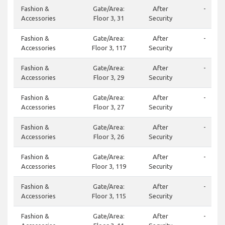
Fashion &
Gate/Area:
After
-
Accessories
Floor 3, 31
Security
Fashion &
Gate/Area:
After
-
Accessories
Floor 3, 117
Security
Fashion &
Gate/Area:
After
-
Accessories
Floor 3, 29
Security
Fashion &
Gate/Area:
After
-
Accessories
Floor 3, 27
Security
Fashion &
Gate/Area:
After
-
Accessories
Floor 3, 26
Security
Fashion &
Gate/Area:
After
-
Accessories
Floor 3, 119
Security
Fashion &
Gate/Area:
After
-
Accessories
Floor 3, 115
Security
Fashion &
Gate/Area:
After
-