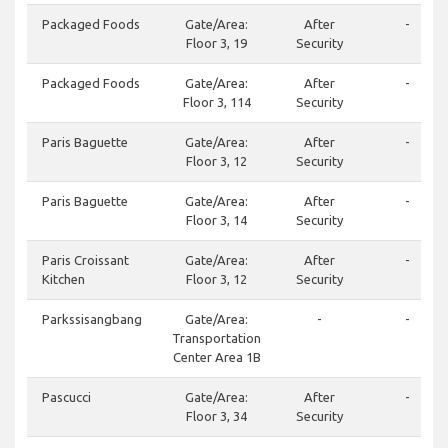
Packaged Foods
Gate/Area:
After
-
Floor 3, 19
Security
Packaged Foods
Gate/Area:
After
-
Floor 3, 114
Security
Paris Baguette
Gate/Area:
After
-
Floor 3, 12
Security
Paris Baguette
Gate/Area:
After
-
Floor 3, 14
Security
Paris Croissant
Gate/Area:
After
-
Kitchen
Floor 3, 12
Security
Parkssisangbang
Gate/Area:
-
-
Transportation
Center Area 1B
Pascucci
Gate/Area:
After
-
Floor 3, 34
Security