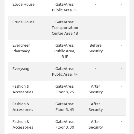
Etude House
Gate/Area:
-
-
Public Area, 3F
Etude House
Gate/Area:
-
-
Transportation
Center Area 1B
Evergreen
Gate/Area:
Before
-
Pharmacy
Public Area,
Security
B1F
Everysing
Gate/Area:
-
-
Public Area, 4F
Fashion &
Gate/Area:
After
-
Accessories
Floor 3, 25
Security
Fashion &
Gate/Area:
After
-
Accessories
Floor 3, 43
Security
Fashion &
Gate/Area:
After
-
Accessories
Floor 3, 30
Security