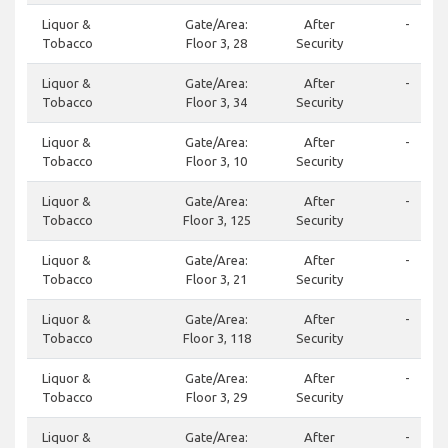
Liquor &
Gate/Area:
After
-
Tobacco
Floor 3, 28
Security
Liquor &
Gate/Area:
After
-
Tobacco
Floor 3, 34
Security
Liquor &
Gate/Area:
After
-
Tobacco
Floor 3, 10
Security
Liquor &
Gate/Area:
After
-
Tobacco
Floor 3, 125
Security
Liquor &
Gate/Area:
After
-
Tobacco
Floor 3, 21
Security
Liquor &
Gate/Area:
After
-
Tobacco
Floor 3, 118
Security
Liquor &
Gate/Area:
After
-
Tobacco
Floor 3, 29
Security
Liquor &
Gate/Area:
After
-