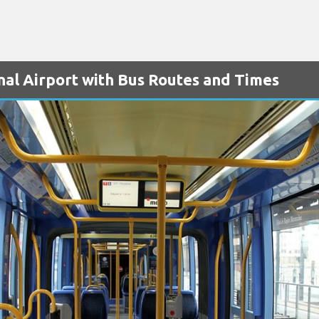
nal Airport with Bus Routes and Times