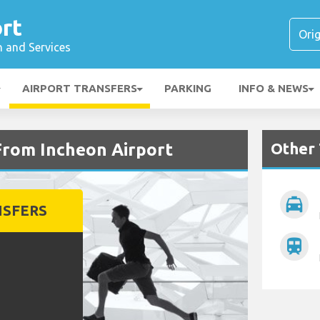
rt
n and Services
AIRPORT TRANSFERS
PARKING
INFO & NEWS
Other 
From Incheon Airport
local_taxi
NSFERS
train