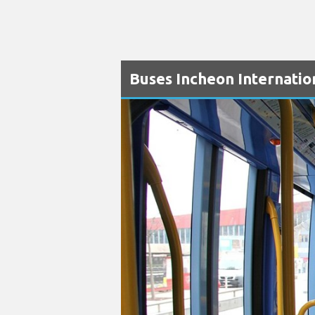
Buses Incheon Internatio