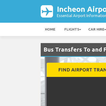
Incheon Airpo
Essential Airport Informatio
HOME
FLIGHTS
CAR HIRE
Bus Transfers To and 
FIND AIRPORT TRA