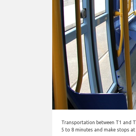
Transportation between T1 and T2 
5 to 8 minutes and make stops at t