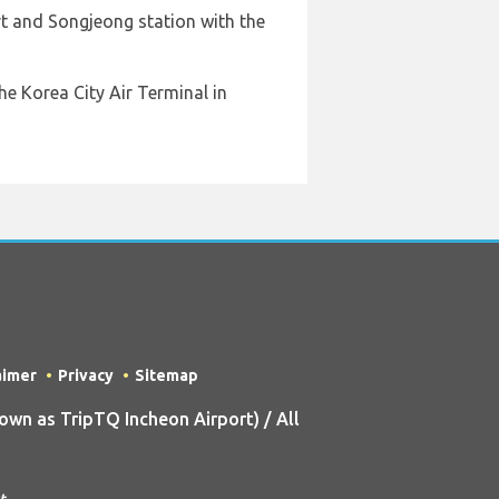
rt and Songjeong station with the
he Korea City Air Terminal in
aimer
Privacy
Sitemap
n as TripTQ Incheon Airport) / All
t