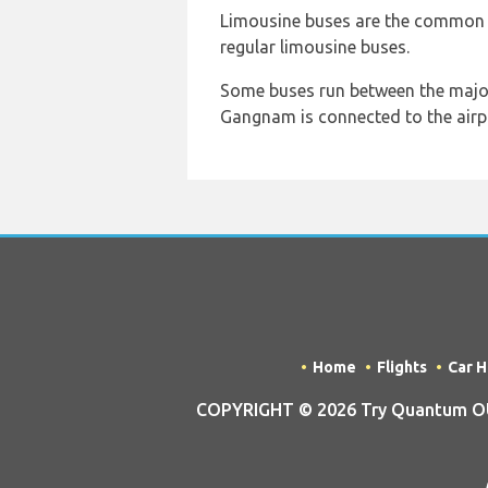
Limousine buses are the common na
regular limousine buses.
Some buses run between the major 
Gangnam is connected to the airp
Home
Flights
Car H
COPYRIGHT © 2026 Try Quantum OU t