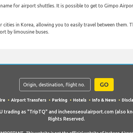
me for airport shuttles. It is possible to get to Gimpo Airpo
cities in Korea, allowing you to easily travel between them. T
ort by limousine buses.
GO
ire
Airport Transfers
Parking
Hotels
Info & News
Discl
rading as "TripTQ" and incheonseoulairport.com (also know
Rights Reserved.
IMPORTANT - This website is not the official website of Incheon Airpor