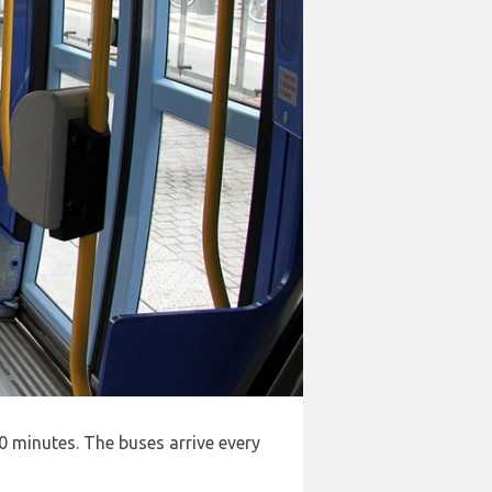
0 minutes. The buses arrive every