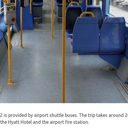
is provided by airport shuttle buses. The trip takes around 2
he Hyatt Hotel and the airport fire station.