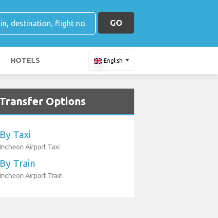
GO
HOTELS
English
Transfer Options
By Taxi
Incheon Airport Taxi
By Train
Incheon Airport Train